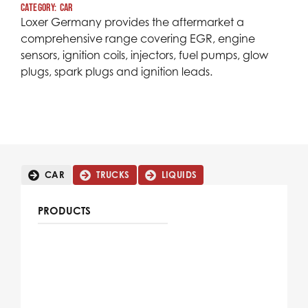
Category:
car
Loxer Germany provides the aftermarket a
comprehensive range covering EGR, engine
sensors, ignition coils, injectors, fuel pumps, glow
plugs, spark plugs and ignition leads.
CAR
TRUCKS
LIQUIDS
PRODUCTS