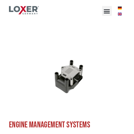
ENGINE MANAGEMENT SYSTEMS