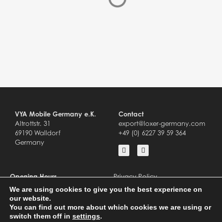
VYA Mobile Germany e.K.
Contact
Altrottstr. 31
export@loxer-germany.com
69190 Walldorf
+49 (0) 6227 39 59 364
Germany
Opening Hours
Privacy Policy
Mo – Fr 8.00-18.00 Uhr
Impressum
We are using cookies to give you the best experience on
Sa – Su closed
our website.
You can find out more about which cookies we are using or
switch them off in
settings
.
© 2023
VYA MOBILE GERMANY E.K. │
DESIGN + ENTWICKLUNG BY CODE