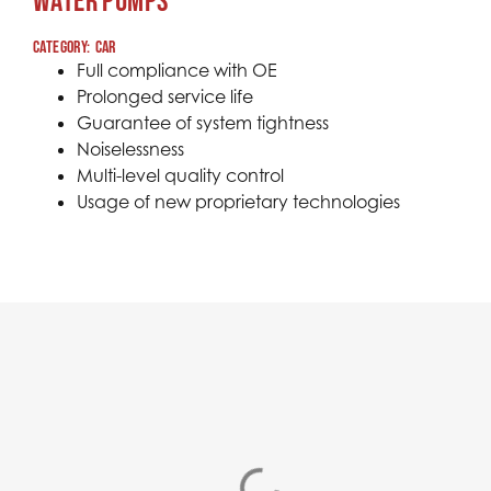
WATER PUMPS
Category:
car
Full compliance with OE
Prolonged service life
Guarantee of system tightness
Noiselessness
Multi-level quality control
Usage of new proprietary technologies